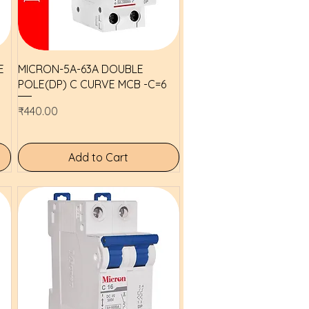
Quick View
E
MICRON-5A-63A DOUBLE
POLE(DP) C CURVE MCB -C=6
Price
₹440.00
Add to Cart