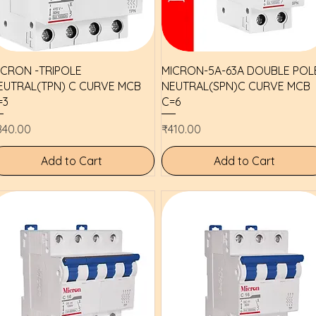
Quick View
Quick View
ICRON -TRIPOLE
MICRON-5A-63A DOUBLE POL
EUTRAL(TPN) C CURVE MCB
NEUTRAL(SPN)C CURVE MCB
=3
C=6
ice
Price
840.00
₹410.00
Add to Cart
Add to Cart