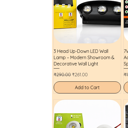
Quick View
3 Head Up-Down LED Wall
7W
Lamp – Modern Showroom &
Ad
Decorative Wall Light
Sp
Regular Price
Sale Price
Re
₹290.00
₹261.00
₹
Add to Cart