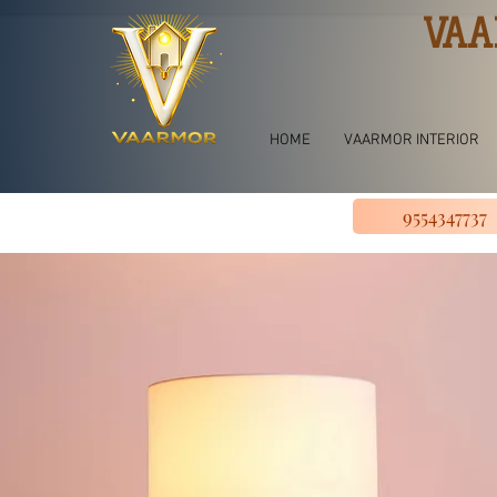
VAA
HOME
VAARMOR INTERIOR
9554347737