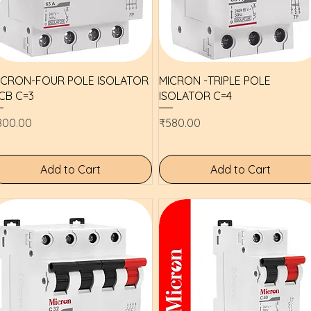
Quick View
Quick View
ICRON-FOUR POLE ISOLATOR
MICRON -TRIPLE POLE
CB C=3
ISOLATOR C=4
ice
Price
800.00
₹580.00
Add to Cart
Add to Cart