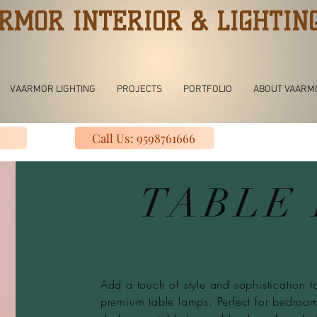
RMOR INTERIOR & LIGHTIN
VAARMOR LIGHTING
PROJECTS
PORTFOLIO
ABOUT VAARM
Call Us: 9598761666
TABLE
Add a touch of style and sophistication to
premium table lamps. Perfect for bedrooms