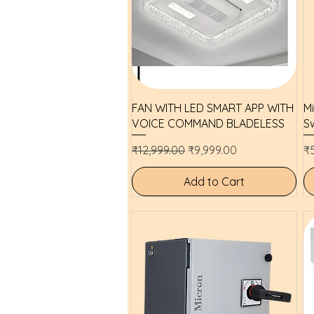
Quick View
FAN WITH LED SMART APP WITH
M
VOICE COMMAND BLADELESS
Sw
Regular Price
Sale Price
Pr
₹12,999.00
₹9,999.00
₹
Add to Cart