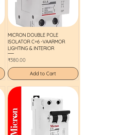
Quick View
MICRON DOUBLE POLE
ISOLATOR C=6 -VAARMOR
LIGHTING & INTERIOR
Price
₹380.00
Add to Cart