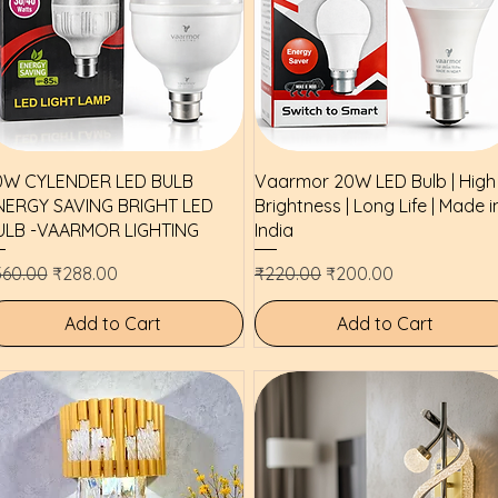
Quick View
Quick View
0W CYLENDER LED BULB
Vaarmor 20W LED Bulb | High
NERGY SAVING BRIGHT LED
Brightness | Long Life | Made i
ULB -VAARMOR LIGHTING
India
gular Price
Sale Price
Regular Price
Sale Price
360.00
₹288.00
₹220.00
₹200.00
Add to Cart
Add to Cart