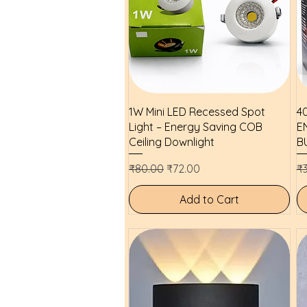
Quick View
1W Mini LED Recessed Spot
4
Light – Energy Saving COB
E
Ceiling Downlight
B
Regular Price
Sale Price
Re
₹80.00
₹72.00
₹
Add to Cart