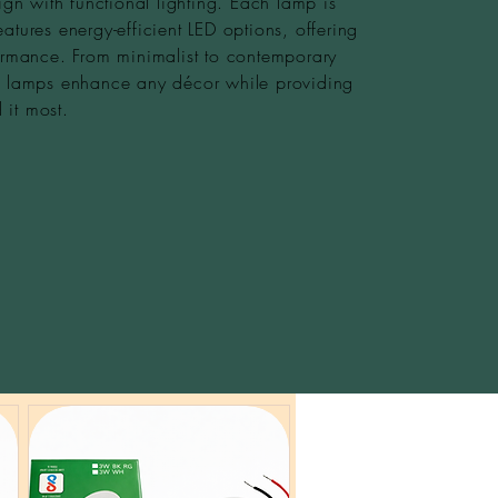
gn with functional lighting. Each lamp is
eatures energy-efficient LED options, offering
rmance. From minimalist to contemporary
le lamps enhance any décor while providing
 it most.