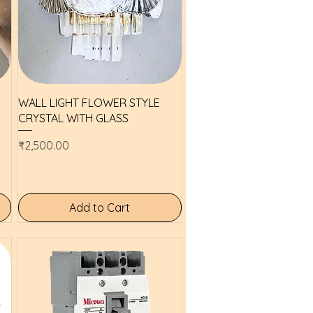
Quick View
WALL LIGHT FLOWER STYLE
CRYSTAL WITH GLASS
Price
₹2,500.00
Add to Cart