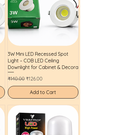
Quick View
3W Mini LED Recessed Spot
Light – COB LED Ceiling
Downlight for Cabinet & Decora
Regular Price
Sale Price
₹140.00
₹126.00
Add to Cart