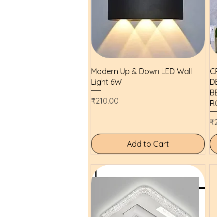
Quick View
Modern Up & Down LED Wall
C
Light 6W
D
B
Price
₹210.00
R
Pr
₹
Add to Cart