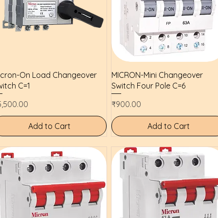
Quick View
Quick View
icron-On Load Changeover
MICRON-Mini Changeover
itch C=1
Switch Four Pole C=6
ice
Price
5,500.00
₹900.00
Add to Cart
Add to Cart