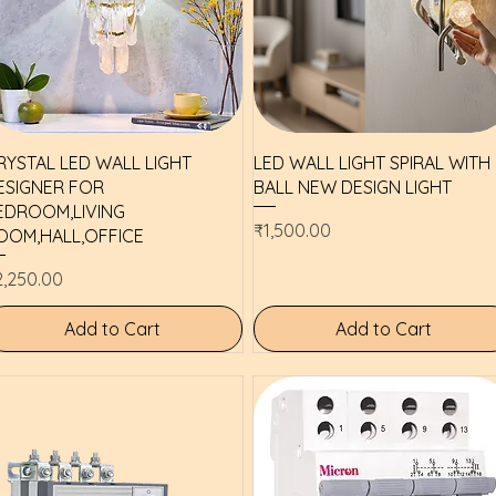
Quick View
Quick View
RYSTAL LED WALL LIGHT
LED WALL LIGHT SPIRAL WITH
ESIGNER FOR
BALL NEW DESIGN LIGHT
EDROOM,LIVING
Price
₹1,500.00
OOM,HALL,OFFICE
ice
2,250.00
Add to Cart
Add to Cart