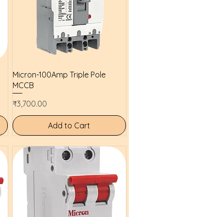
Quick View
Micron-100Amp Triple Pole
MCCB
Price
₹3,700.00
Add to Cart