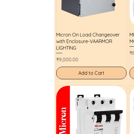
Quick View
Micron On Load Changeover
M
with Enclosure-VAARMOR
M
LIGHTING
Pr
₹
Price
₹9,000.00
Add to Cart