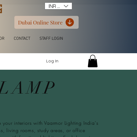
G
INR (₹)
Dubai Online Store
OR
CONTACT
STAFF LOGIN
Log In
 LAMP
 your interiors with Vaarmor Lighting India's
, living rooms, study areas, or office