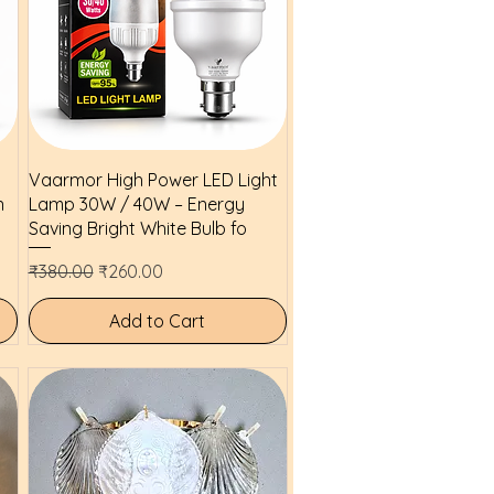
Quick View
Vaarmor High Power LED Light
n
Lamp 30W / 40W – Energy
Saving Bright White Bulb fo
Regular Price
Sale Price
₹380.00
₹260.00
Add to Cart