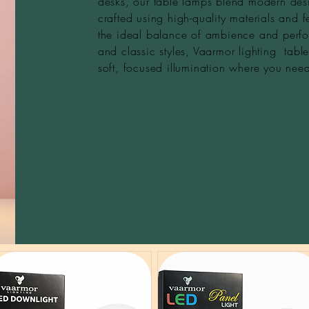
desks, our table lamps blend modern desi
crafted using high-quality materials and f
the ideal balance of ambience and perfo
and classic styles, Vaarmor lighting tab
soft, focused illumination where you need