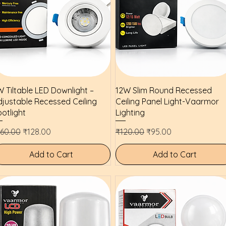
Quick View
Quick View
 Tiltable LED Downlight –
12W Slim Round Recessed
justable Recessed Ceiling
Ceiling Panel Light-Vaarmor
otlight
Lighting
gular Price
Sale Price
Regular Price
Sale Price
160.00
₹128.00
₹120.00
₹95.00
Add to Cart
Add to Cart