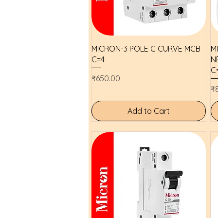
Quick View
MICRON-3 POLE C CURVE MCB
M
C=4
N
C
Price
₹650.00
Pr
₹
Add to Cart